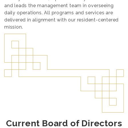
and leads the management team in overseeing
daily operations. All programs and services are
delivered in alignment with our resident-centered
mission.
Current Board of Directors