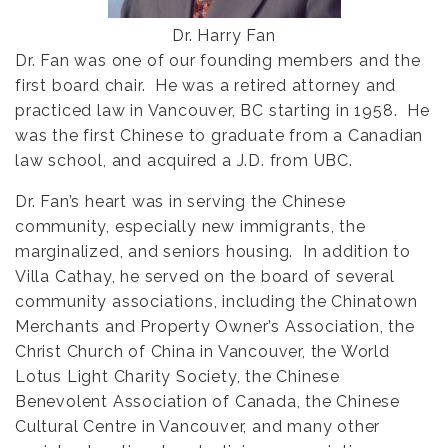
Dr. Harry Fan
Dr. Fan was one of our founding members and the
first board chair. He was a retired attorney and
practiced law in Vancouver, BC starting in 1958. He
was the first Chinese to graduate from a Canadian
law school, and acquired a J.D. from UBC.
Dr. Fan’s heart was in serving the Chinese
community, especially new immigrants, the
marginalized, and seniors housing. In addition to
Villa Cathay, he served on the board of several
community associations, including the Chinatown
Merchants and Property Owner’s Association, the
Christ Church of China in Vancouver, the World
Lotus Light Charity Society, the Chinese
Benevolent Association of Canada, the Chinese
Cultural Centre in Vancouver, and many other