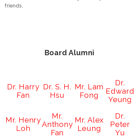
friends.
Board Alumni
Dr.
Dr. Harry
Dr. S. H.
Mr. Lam
Edward
Fan
Hsu
Fong
Yeung
Mr.
Dr.
Mr. Henry
Mr. Alex
Anthony
Peter
Loh
Leung
Fan
Yu