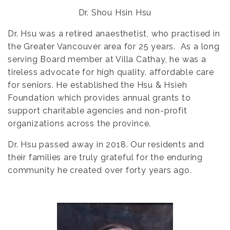
Dr. Shou Hsin Hsu
Dr. Hsu was a retired anaesthetist, who practised in
the Greater Vancouver area for 25 years. As a long
serving Board member at Villa Cathay, he was a
tireless advocate for high quality, affordable care
for seniors. He established the Hsu & Hsieh
Foundation which provides annual grants to
support charitable agencies and non-profit
organizations across the province.
Dr. Hsu passed away in 2018. Our residents and
their families are truly grateful for the enduring
community he created over forty years ago.