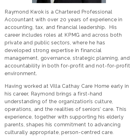
Raymond Kwok is a Chartered Professional
Accountant with over 20 years of experience in
accounting, tax, and financial leadership. His
career includes roles at KPMG and across both
private and public sectors, where he has
developed strong expertise in financial
management, governance, strategic planning, and
accountability in both for-profit and not-for-profit
environment.
Having worked at Villa Cathay Care Home early in
his career, Raymond brings a first-hand
understanding of the organization’s culture,
operations, and the realities of seniors’ care. This
experience, together with supporting his elderly
parents, shapes his commitment to advancing
culturally appropriate, person-centred care.