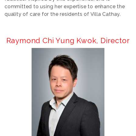
committed to using her expertise to enhance the
quality of care for the residents of Villa Cathay.
Raymond Chi Yung Kwok,
Director