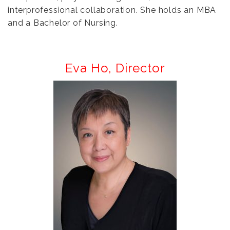
interprofessional collaboration. She holds an MBA
and a Bachelor of Nursing.
Eva Ho,
Director