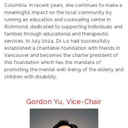
Columbia. In recent years, she continues to make a
meaningful impact on the local community by
running an education and counseling center in
Richmond, dedicated to supporting individuals and
families through educational and therapeutic
services. In July 2024, Dr. Lo had successfully
established a charitable foundation with friends in
Vancouver and becomes the charter president of
this foundation which has the mandate of
promoting the mental well-being of the elderly and
children with disability.
Gordon Yu,
Vice-Chair