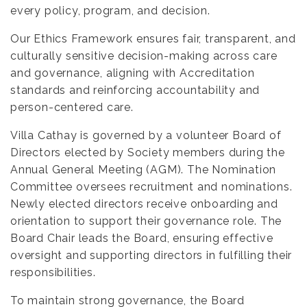
every policy, program, and decision.
Our Ethics Framework ensures fair, transparent, and
culturally sensitive decision-making across care
and governance, aligning with Accreditation
standards and reinforcing accountability and
person-centered care.
Villa Cathay is governed by a volunteer Board of
Directors elected by Society members during the
Annual General Meeting (AGM). The Nomination
Committee oversees recruitment and nominations.
Newly elected directors receive onboarding and
orientation to support their governance role. The
Board Chair leads the Board, ensuring effective
oversight and supporting directors in fulfilling their
responsibilities.
To maintain strong governance, the Board