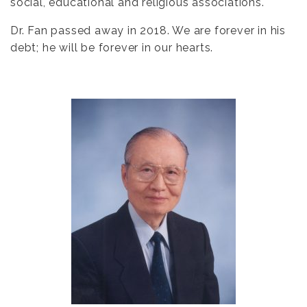
social, educational and religious associations.
Dr. Fan passed away in 2018. We are forever in his
debt; he will be forever in our hearts.