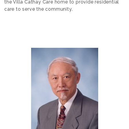
the Villa Cathay Care home to provide residential
care to serve the community.