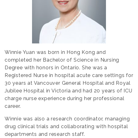
Winnie Yuan was born in Hong Kong and
completed her Bachelor of Science in Nursing
Degree with honors in Ontario. She was a
Registered Nurse in hospital acute care settings for
30 years at Vancouver General Hospital and Royal
Jubilee Hospital in Victoria and had 20 years of ICU
charge nurse experience during her professional
career.
Winnie was also a research coordinator, managing
drug clinical trials and collaborating with hospital
departments and research staff.