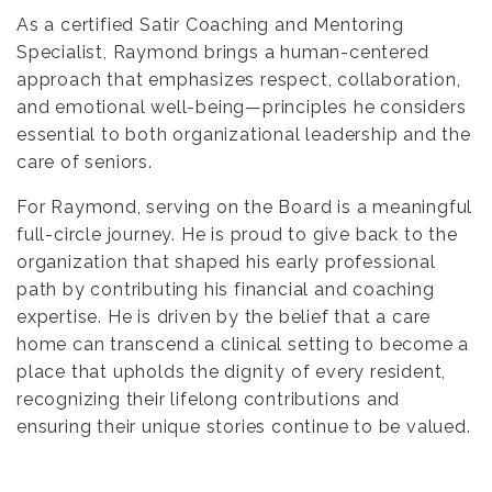
As a certified Satir Coaching and Mentoring
Specialist, Raymond brings a human-centered
approach that emphasizes respect, collaboration,
and emotional well-being—principles he considers
essential to both organizational leadership and the
care of seniors.
For Raymond, serving on the Board is a meaningful
full-circle journey. He is proud to give back to the
organization that shaped his early professional
path by contributing his financial and coaching
expertise. He is driven by the belief that a care
home can transcend a clinical setting to become a
place that upholds the dignity of every resident,
recognizing their lifelong contributions and
ensuring their unique stories continue to be valued.