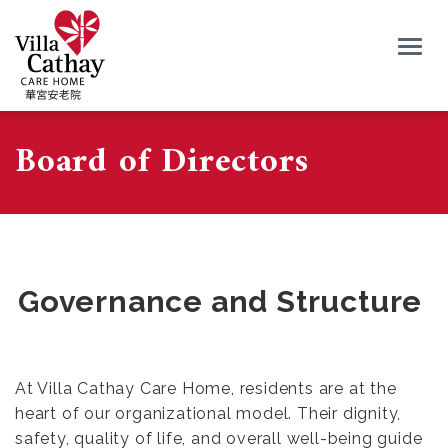
Togg
navig
Board of Directors
Governance and Structure
At Villa Cathay Care Home, residents are at the
heart of our organizational model. Their dignity,
safety, quality of life, and overall well-being guide