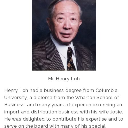
Mr. Henry Loh
Henry Loh had a business degree from Columbia
University, a diploma from the Wharton School of
Business, and many years of experience running an
import and distribution business with his wife Josie.
He was delighted to contribute his expertise and to
serve on the board with many of his special