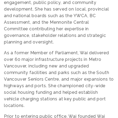
engagement, public policy, and community
development. She has served on local, provincial
and national boards such as the YWCA, BC
Assessment, and the Mennonite Central
Committee contributing her expertise in
governance, stakeholder relations and strategic
planning and oversight.
As a former Member of Parliament, Wai delivered
over 60 major infrastructure projects in Metro
Vancouver, including new and upgraded
community facilities and parks such as the South
Vancouver Seniors Centre, and major expansions to
highways and ports. She championed city-wide
social housing funding and helped establish
vehicle charging stations at key public and port
locations.
Prior to entering public office, Wai founded Wai