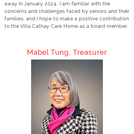
away in January 2024. I am familiar with the
concerns and challenges faced by seniors and their
families, and I hope to make a positive contribution
to the Villa Cathay Care Home as a board member.
Mabel Tung,
Treasurer