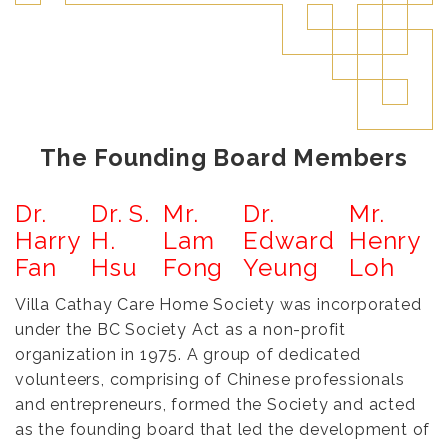
The Founding Board Members
Dr.
Dr. S.
Mr.
Dr.
Mr.
Harry
H.
Lam
Edward
Henry
Fan
Hsu
Fong
Yeung
Loh
Villa Cathay Care Home Society was incorporated
under the BC Society Act as a non-profit
organization in 1975. A group of dedicated
volunteers, comprising of Chinese professionals
and entrepreneurs, formed the Society and acted
as the founding board that led the development of