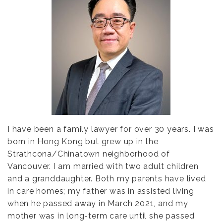
I have been a family lawyer for over 30 years. I was
born in Hong Kong but grew up in the
Strathcona/Chinatown neighborhood of
Vancouver. I am married with two adult children
and a granddaughter. Both my parents have lived
in care homes; my father was in assisted living
when he passed away in March 2021, and my
mother was in long-term care until she passed