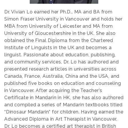
Dr. Vivian Lo earned her Ph.D., MA and BA from
Simon Fraser University in Vancouver and holds her
MBA from University of Leicester and MA from
University of Gloucestershire in the UK. She also
obtained the Final Diploma from the Chartered
Institute of Linguists in the UK and becomes a
linguist.
Passionate about education, publishing,
and community services, Dr. Lo has authored and
presented research articles in universities across
Canada, France, Australia, China and the USA, and
published five books on education and counseling
in Vancouver. After acquiring the Teacher’s
Certificate in Mandarin in HK, she has also authored
and compiled a series of Mandarin textbooks titled
“Dinosaur Mandarin” for children.
Having earned the
Advanced Diploma in Art Therapist in Vancouver,
Dr. Lo becomes a certified art therapist in British