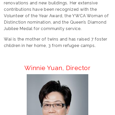
renovations and new buildings. Her extensive
contributions have been recognized with the
Volunteer of the Year Award, the YWCA Woman of
Distinction nomination, and the Queen’s Diamond
Jubilee Medal for community service.
Wai is the mother of twins and has raised 7 foster
children in her home, 3 from refugee camps.
Winnie Yuan,
Director