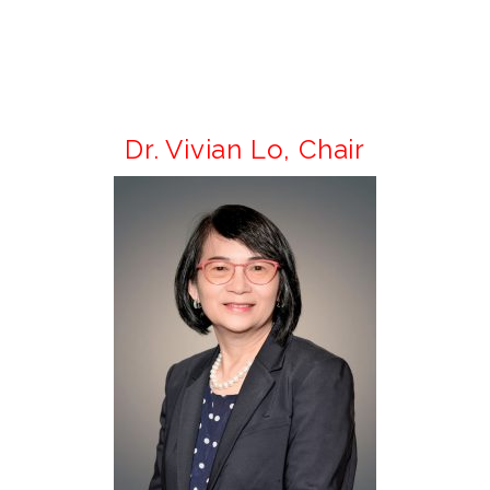
Dr. Vivian Lo,
Chair