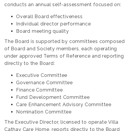
conducts an annual self-assessment focused on:
Overall Board effectiveness
Individual director performance
Board meeting quality
The Board is supported by committees composed
of Board and Society members, each operating
under approved Terms of Reference and reporting
directly to the Board:
Executive Committee
Governance Committee
Finance Committee
Fund Development Committee
Care Enhancement Advisory Committee
Nomination Committee
The Executive Director, licensed to operate Villa
Cathay Care Home, reports directly to the Board