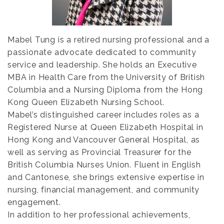
Mabel Tung is a retired nursing professional and a
passionate advocate dedicated to community
service and leadership. She holds an Executive
MBA in Health Care from the University of British
Columbia and a Nursing Diploma from the Hong
Kong Queen Elizabeth Nursing School.
Mabel’s distinguished career includes roles as a
Registered Nurse at Queen Elizabeth Hospital in
Hong Kong and Vancouver General Hospital, as
well as serving as Provincial Treasurer for the
British Columbia Nurses Union. Fluent in English
and Cantonese, she brings extensive expertise in
nursing, financial management, and community
engagement.
In addition to her professional achievements,