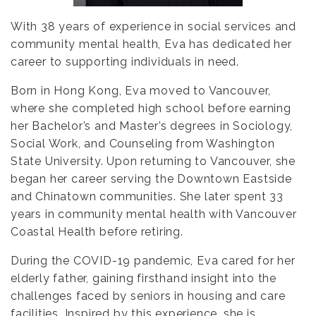
With 38 years of experience in social services and
community mental health, Eva has dedicated her
career to supporting individuals in need.
Born in Hong Kong, Eva moved to Vancouver,
where she completed high school before earning
her Bachelor’s and Master’s degrees in Sociology,
Social Work, and Counseling from Washington
State University. Upon returning to Vancouver, she
began her career serving the Downtown Eastside
and Chinatown communities. She later spent 33
years in community mental health with Vancouver
Coastal Health before retiring.
During the COVID-19 pandemic, Eva cared for her
elderly father, gaining firsthand insight into the
challenges faced by seniors in housing and care
facilities. Inspired by this experience, she is