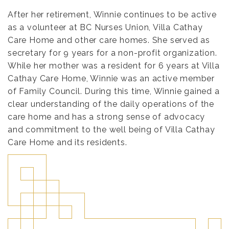
After her retirement, Winnie continues to be active
as a volunteer at BC Nurses Union, Villa Cathay
Care Home and other care homes. She served as
secretary for 9 years for a non-profit organization.
While her mother was a resident for 6 years at Villa
Cathay Care Home, Winnie was an active member
of Family Council. During this time, Winnie gained a
clear understanding of the daily operations of the
care home and has a strong sense of advocacy
and commitment to the well being of Villa Cathay
Care Home and its residents.