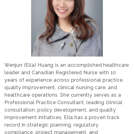
Wenjun (Ella) Huang is an accomplished healthcare
leader and Canadian Registered Nurse with 10
years of experience across professional practice,
quality improvement, clinical nursing care, and
healthcare operations. She currently serves as a
Professional Practice Consultant, leading clinical
consultation, policy development, and quality
improvement initiatives. Ella has a proven track
record in strategic planning, regulatory
compliance, project management, and