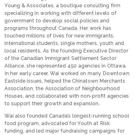
Young & Associates, a boutique consulting firm
specializing in working with different levels of
government to develop social policies and
programs throughout Canada. Her work has
touched millions of lives for new immigrants,
international students, single mothers, youth and
local residents. As the founding Executive Director
of the Canadian Immigrant Settlement Sector
Alliance, she represented 450 agencies in Ottawa.
In her early career, Wai worked on many Downtown
Eastside issues, helped the Chinatown Merchants
Association, the Association of Neighbourhood
Houses, and collaborated with non-profit agencies
to support their growth and expansion.
Wai also founded Canada’s longest-running school
food program, advocated for Youth at Risk
funding, and led major fundraising campaigns for