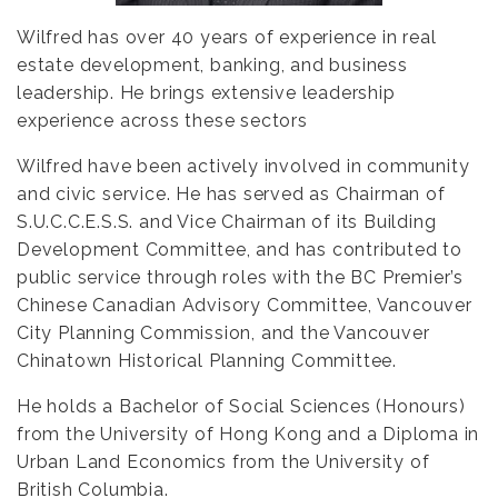
Wilfred has over 40 years of experience in real
estate development, banking, and business
leadership. He brings extensive leadership
experience across these sectors
Wilfred
have been
actively involved in community
and civic service. He has served as Chairman of
S.U.C.C.E.S.S. and Vice Chairman of its Building
Development Committee, and has contributed to
public service through roles with the BC Premier’s
Chinese Canadian Advisory Committee, Vancouver
City Planning Commission, and the Vancouver
Chinatown Historical Planning Committee.
He holds a Bachelor of Social Sciences (Honours)
from the University of Hong Kong and a Diploma in
Urban Land Economics from the University of
British Columbia.