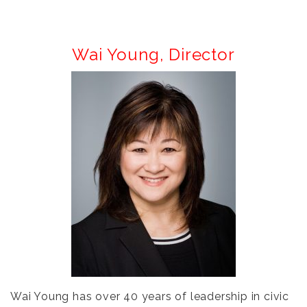
Wai Young,
Director
Wai Young has over 40 years of leadership in civic