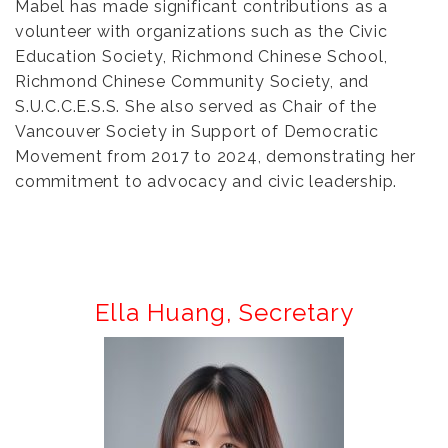
Mabel has made significant contributions as a
volunteer with organizations such as the Civic
Education Society, Richmond Chinese School,
Richmond Chinese Community Society, and
S.U.C.C.E.S.S. She also served as Chair of the
Vancouver Society in Support of Democratic
Movement from 2017 to 2024, demonstrating her
commitment to advocacy and civic leadership.
Ella Huang
,
Secretary