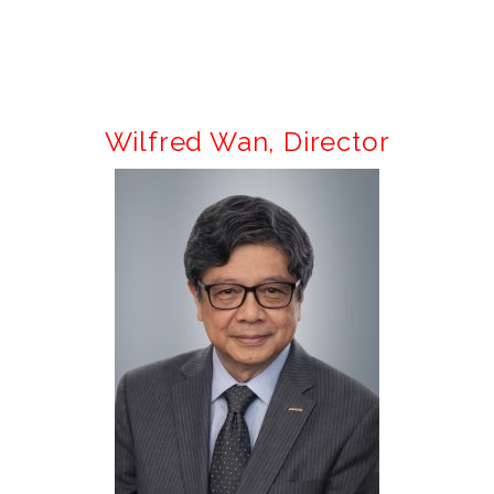
Wilfred Wan,
Director