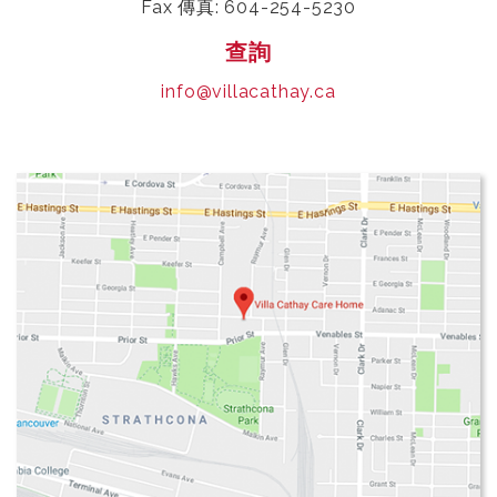
Fax 傳真: 604-254-5230
查詢
info@villacathay.ca