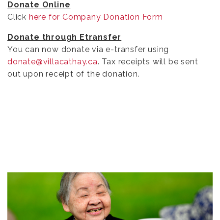
Donate Online
Click
here for Company Donation Form
Donate through Etransfer
You can now donate via e-transfer using
donate@villacathay.ca
. Tax receipts will be sent
out upon receipt of the donation.