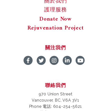
關於我們
護理服務
Donate Now
Rejuvenation Project
關注我們
聯絡我們
970 Union Street
Vancouver, BC, V6A 3V1
Phone 電話: 604-254-5621