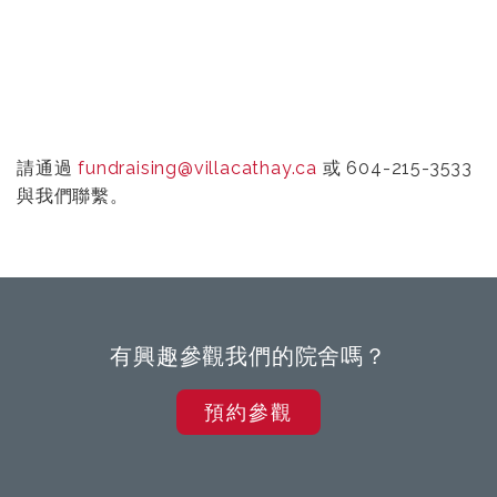
請通過
fundraising@villacathay.ca
或 604-215-3533
與我們聯繫。
有興趣參觀我們的院舍嗎？
預約參觀