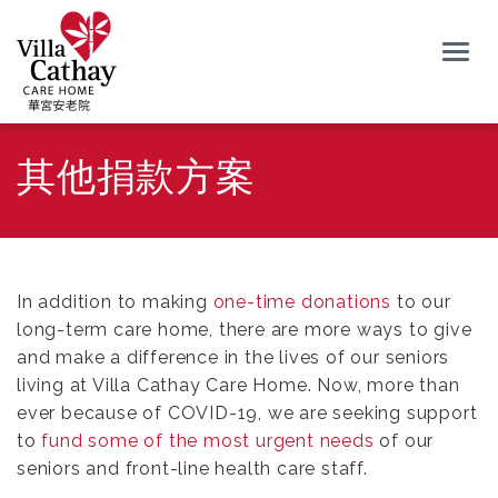
Togg
navig
其他捐款方案
In addition to making
one-time donations
to our
long-term care home, there are more ways to give
and make a difference in the lives of our seniors
living at Villa Cathay Care Home. Now, more than
ever because of COVID-19, we are seeking support
to
fund some of the most urgent needs
of our
seniors and front-line health care staff.