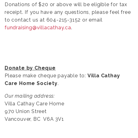
Donations of $20 or above will be eligible for tax
receipt. If you have any questions, please feel free
to contact us at 604-215-3152 or email
fundraising@villacathay.ca
.
Donate by Cheque
Please make cheque payable to:
Villa Cathay
Care Home Society
.
Our mailing address:
Villa Cathay Care Home
970 Union Street
Vancouver, BC V6A 3V1