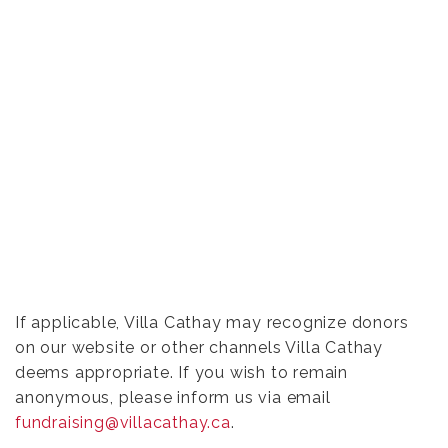
If applicable, Villa Cathay may recognize donors
on our website or other channels Villa Cathay
deems appropriate. If you wish to remain
anonymous, please inform us via email
fundraising@villacathay.ca
.