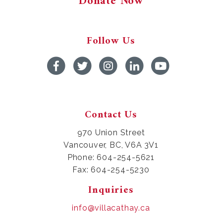
Donate Now
Follow Us
Contact Us
970 Union Street
Vancouver, BC, V6A 3V1
Phone: 604-254-5621
Fax: 604-254-5230
Inquiries
info@villacathay.ca