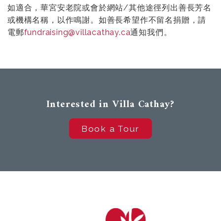
如適合，華宮安老院或會於網站/其他途徑列出善長芳名
或機構名稱，以作鳴謝。如善長希望作不留名捐贈，請
電郵
fundraising@villacathay.ca
通知我們。
Interested in Villa Cathay?
Book a Tour