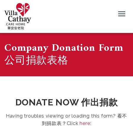
Togg
navig
Company Donation Form
公司捐款表格
DONATE NOW 作出捐款
Having troubles viewing or loading this form? 看不
到捐款表？Click
here
: