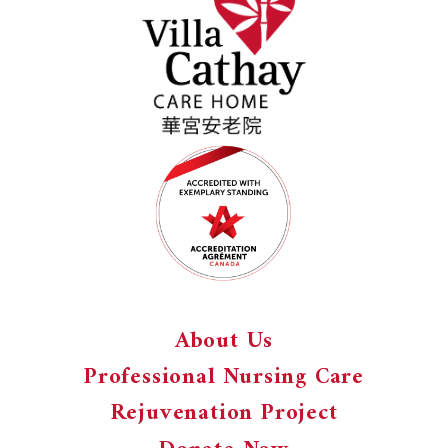
About Us
Professional Nursing Care
Rejuvenation Project